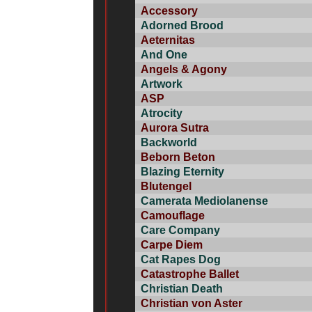
Accessory
Adorned Brood
Aeternitas
And One
Angels & Agony
Artwork
ASP
Atrocity
Aurora Sutra
Backworld
Beborn Beton
Blazing Eternity
Blutengel
Camerata Mediolanense
Camouflage
Care Company
Carpe Diem
Cat Rapes Dog
Catastrophe Ballet
Christian Death
Christian von Aster