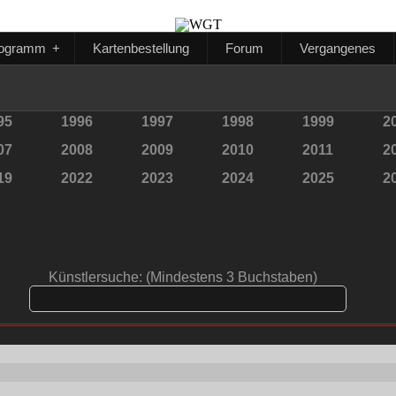
ogramm
+
Kartenbestellung
Forum
Vergangenes
95
1996
1997
1998
1999
2
07
2008
2009
2010
2011
2
19
2022
2023
2024
2025
2
Künstlersuche: (Mindestens 3 Buchstaben)