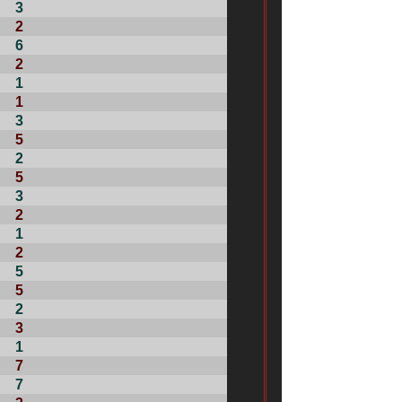
3
2
6
2
1
1
3
5
2
5
3
2
1
2
5
5
2
3
1
7
7