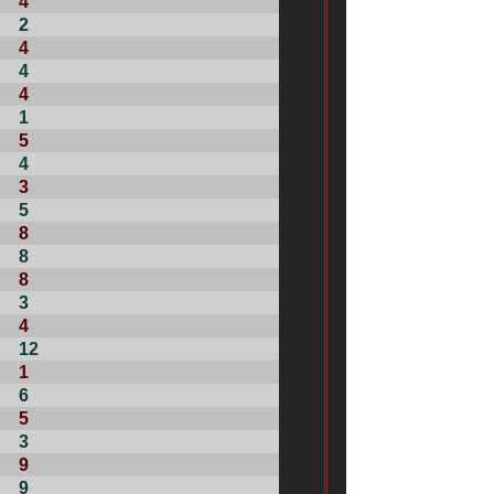
4
2
4
4
4
1
5
4
3
5
8
8
8
3
4
12
1
6
5
3
9
9