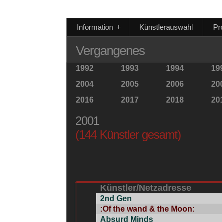
Information
+
Künstlerauswahl
Pr
Vergangenes
1992
1993
1994
19
2004
2005
2006
20
2016
2017
2018
20
2001
(144 Künstler gesamt)
Künstler/Netzadresse
2nd Gen
:Of the wand & the Moon:
Absurd Minds