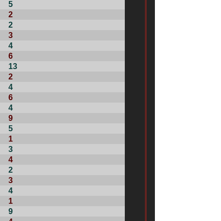
5
2
2
3
4
6
13
2
4
6
4
9
5
1
3
4
2
3
4
1
9