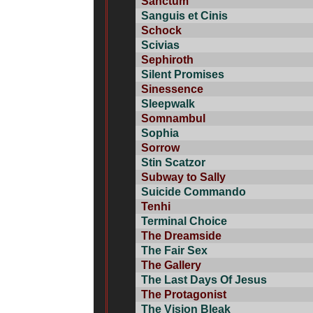
Sanctum
Sanguis et Cinis
Schock
Scivias
Sephiroth
Silent Promises
Sinessence
Sleepwalk
Somnambul
Sophia
Sorrow
Stin Scatzor
Subway to Sally
Suicide Commando
Tenhi
Terminal Choice
The Dreamside
The Fair Sex
The Gallery
The Last Days Of Jesus
The Protagonist
The Vision Bleak