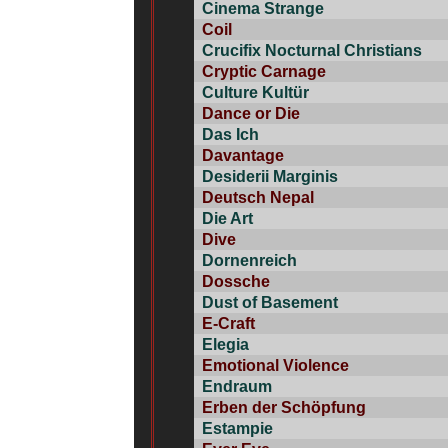
Cinema Strange
Coil
Crucifix Nocturnal Christians
Cryptic Carnage
Culture Kultür
Dance or Die
Das Ich
Davantage
Desiderii Marginis
Deutsch Nepal
Die Art
Dive
Dornenreich
Dossche
Dust of Basement
E-Craft
Elegia
Emotional Violence
Endraum
Erben der Schöpfung
Estampie