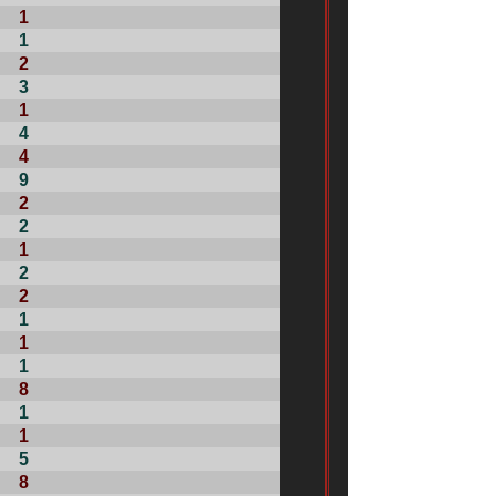
1
1
2
3
1
4
4
9
2
2
1
2
2
1
1
1
8
1
1
5
8