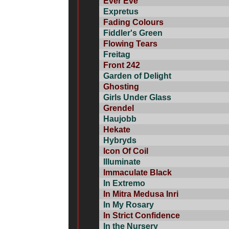
Ever Eve
Expretus
Fading Colours
Fiddler's Green
Flowing Tears
Freitag
Front 242
Garden of Delight
Ghosting
Girls Under Glass
Grendel
Haujobb
Hekate
Hybryds
Icon Of Coil
Illuminate
Immaculate Black
In Extremo
In Mitra Medusa Inri
In My Rosary
In Strict Confidence
In the Nursery