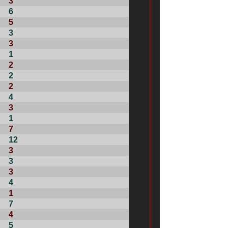
3
6
5
3
3
1
2
2
2
4
3
1
7
12
3
3
3
4
1
7
4
5