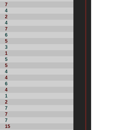
7
4
2
4
7
6
5
3
1
5
5
4
4
6
4
1
2
7
7
7
15