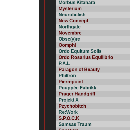
Morbus Kitahara
Mysterium
Neuroticfish
New Concept
Northgate
Novembre
Obsc(y)re
Oomph!
Ordo Equitum Solis
Ordo Rosarius Equilibrio
P.A.L
Paragon of Beauty
Philtron
Pierrepoint
Pouppée Fabrikk
Prager Handgriff
Projekt X
Pzychobitch
Re:Work
S.P.O.C.K
Samsas Traum