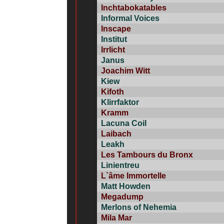
Inchtabokatables
Informal Voices
Inscape
Institut
Irrlicht
Janus
Joachim Witt
Kiew
Kifoth
Klirrfaktor
Kramm
Lacuna Coil
Laibach
Leakh
Les Tambours du Bronx
Linientreu
L`âme Immortelle
Matt Howden
Megadump
Merlons of Nehemia
Mila Mar