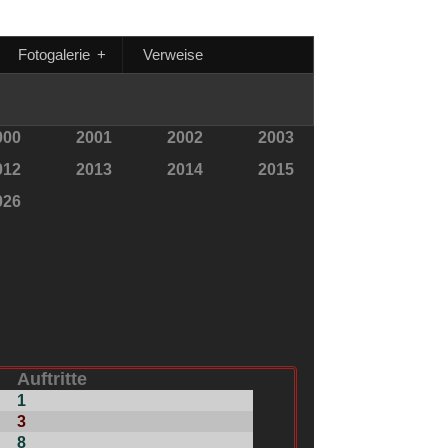
Fotogalerie
+
Verweise
000
2001
2002
2003
012
2013
2014
2015
026
Auftritte
1
3
8