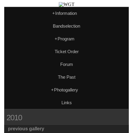
+
Information
Bandselection
+
Program
Ticket Order
Forum
The Past
+
Photogallery
Links
2010
previous gallery