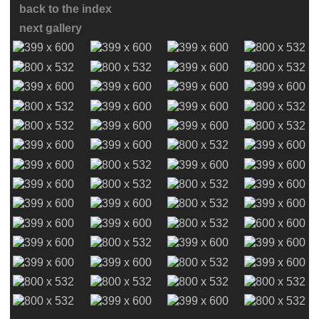
back to the index
next gallery