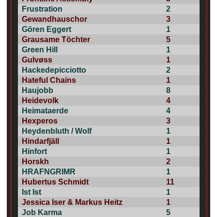
Frustration
2
Gewandhauschor
3
Gören Eggert
1
Grausame Töchter
5
Green Hill
1
Gulvøss
1
Hackedepicciotto
2
Hateful Chains
1
Haujobb
8
Heidevolk
4
Heimataerde
4
Hexperos
3
Heydenbluth / Wolf
1
Hindarfjäll
1
Hinfort
1
Horskh
2
HRAFNGRIMR
1
Hubertus Schmidt
11
Ist Ist
1
Jessica Iser & Markus Heitz
1
Job Karma
5