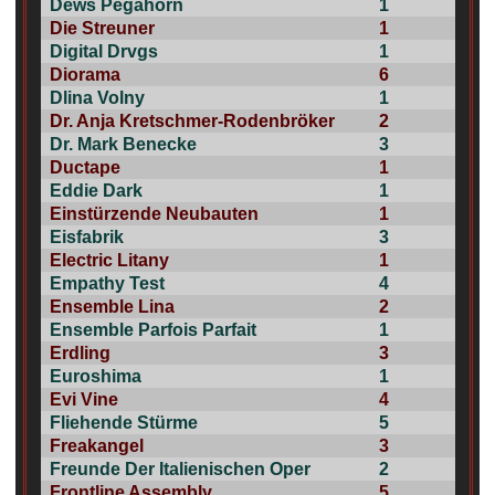
Dews Pegahorn
1
Die Streuner
1
Digital Drvgs
1
Diorama
6
Dlina Volny
1
Dr. Anja Kretschmer-Rodenbröker
2
Dr. Mark Benecke
3
Ductape
1
Eddie Dark
1
Einstürzende Neubauten
1
Eisfabrik
3
Electric Litany
1
Empathy Test
4
Ensemble Lina
2
Ensemble Parfois Parfait
1
Erdling
3
Euroshima
1
Evi Vine
4
Fliehende Stürme
5
Freakangel
3
Freunde Der Italienischen Oper
2
Frontline Assembly
5