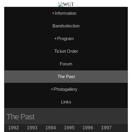
+
Information
Bandselection
+
Program
Ticket Order
Forum
The Past
+
Photogallery
Links
The Past
1992
1993
1994
1995
1996
1997