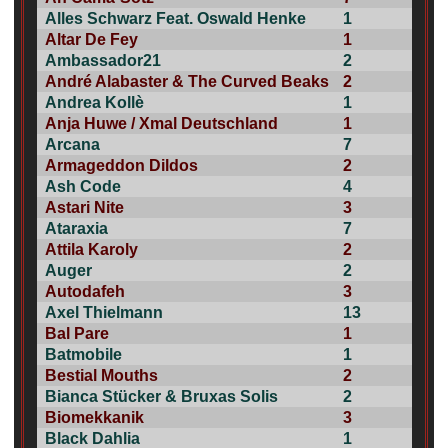
Alles Schwarz Feat. Oswald Henke
1
Altar De Fey
1
Ambassador21
2
André Alabaster & The Curved Beaks
2
Andrea Kollè
1
Anja Huwe / Xmal Deutschland
1
Arcana
7
Armageddon Dildos
2
Ash Code
4
Astari Nite
3
Ataraxia
7
Attila Karoly
2
Auger
2
Autodafeh
3
Axel Thielmann
13
Bal Pare
1
Batmobile
1
Bestial Mouths
2
Bianca Stücker & Bruxas Solis
2
Biomekkanik
3
Black Dahlia
1