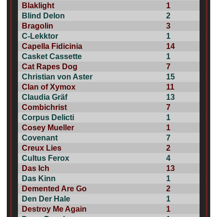
Blaklight
1
Blind Delon
2
Bragolin
3
C-Lekktor
1
Capella Fidicinia
14
Casket Cassette
1
Cat Rapes Dog
7
Christian von Aster
15
Clan of Xymox
11
Claudia Gräf
13
Combichrist
7
Corpus Delicti
1
Cosey Mueller
1
Covenant
7
Creux Lies
2
Cultus Ferox
4
Das Ich
13
Das Kinn
1
Demented Are Go
2
Den Der Hale
1
Destroy Me Again
1