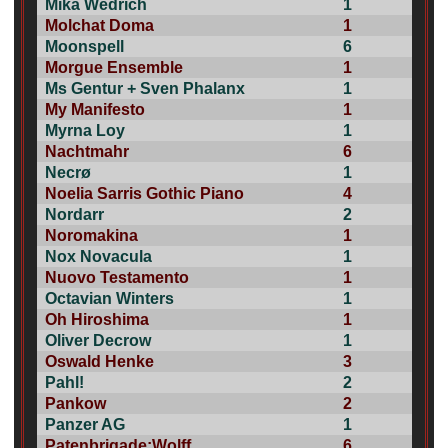
Mika Wedrich
1
Molchat Doma
1
Moonspell
6
Morgue Ensemble
1
Ms Gentur + Sven Phalanx
1
My Manifesto
1
Myrna Loy
1
Nachtmahr
6
Necrø
1
Noelia Sarris Gothic Piano
4
Nordarr
2
Noromakina
1
Nox Novacula
1
Nuovo Testamento
1
Octavian Winters
1
Oh Hiroshima
1
Oliver Decrow
1
Oswald Henke
3
Pahl!
2
Pankow
2
Panzer AG
1
Patenbrigade:Wolff
6