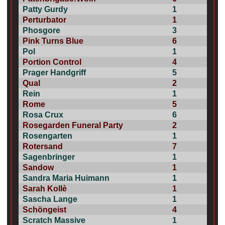
Patty Gurdy
1
Perturbator
1
Phosgore
3
Pink Turns Blue
6
Pol
1
Portion Control
4
Prager Handgriff
5
Qual
2
Rein
1
Rome
5
Rosa Crux
6
Rosegarden Funeral Party
2
Rosengarten
1
Rotersand
7
Sagenbringer
1
Sandow
1
Sandra Maria Huimann
1
Sarah Kollè
1
Sascha Lange
1
Schöngeist
4
Scratch Massive
1