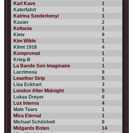
Karl Kave
1
Katerfahrt
1
Katrina Szederkenyi
1
Kauan
2
Keltania
1
Kiew
9
Kim Wilde
1
Klimt 1918
4
Kompromat
1
Krieg-B
1
La Bande Son Imaginaire
1
Lacrimosa
9
Leaether Strip
5
Lisa Eckhart
3
London After Midnight
5
Lukas Dreyer
8
Lux Interna
4
Male Tears
1
Mica Eternal
1
Michael Schönheit
8
Midgards Boten
14