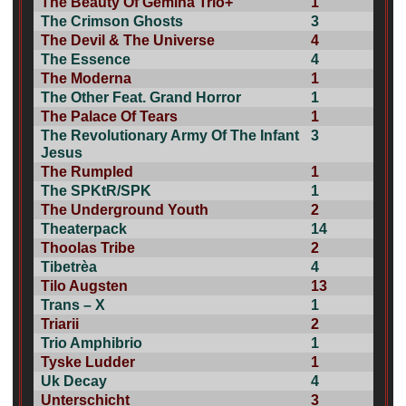
The Beauty Of Gemina Trio+
1
The Crimson Ghosts
3
The Devil & The Universe
4
The Essence
4
The Moderna
1
The Other Feat. Grand Horror
1
The Palace Of Tears
1
The Revolutionary Army Of The Infant
3
Jesus
The Rumpled
1
The SPKtR/SPK
1
The Underground Youth
2
Theaterpack
14
Thoolas Tribe
2
Tibetrèa
4
Tilo Augsten
13
Trans – X
1
Triarii
2
Trio Amphibrio
1
Tyske Ludder
1
Uk Decay
4
Unterschicht
3