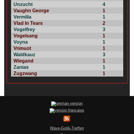
Unzucht
4
Vaughn George
1
Vermilia
1
Vlad In Tears
2
Vogelfrey
3
Vogelsang
1
Voyna
1
Vrimuot
1
Waldkauz
3
Wiegand
1
Zanias
1
Zugzwang
1
Wave-Gotik-Treffen