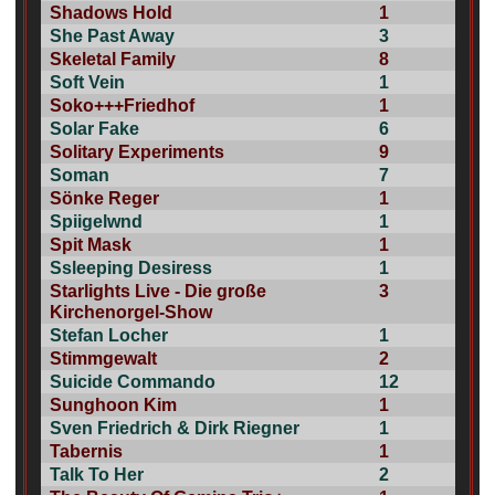
Shadows Hold
1
She Past Away
3
Skeletal Family
8
Soft Vein
1
Soko+++Friedhof
1
Solar Fake
6
Solitary Experiments
9
Soman
7
Sönke Reger
1
Spiigelwnd
1
Spit Mask
1
Ssleeping Desiress
1
Starlights Live - Die große
3
Kirchenorgel-Show
Stefan Locher
1
Stimmgewalt
2
Suicide Commando
12
Sunghoon Kim
1
Sven Friedrich & Dirk Riegner
1
Tabernis
1
Talk To Her
2