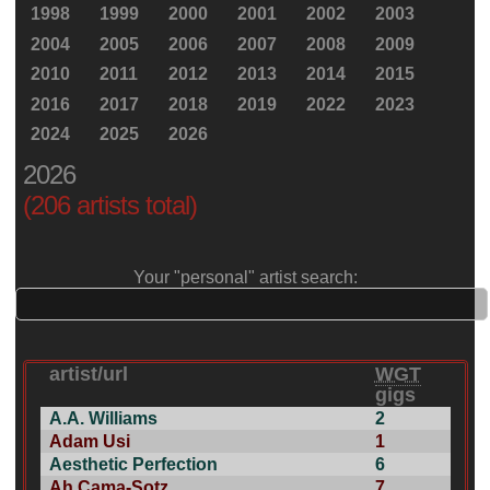
1998
1999
2000
2001
2002
2003
2004
2005
2006
2007
2008
2009
2010
2011
2012
2013
2014
2015
2016
2017
2018
2019
2022
2023
2024
2025
2026
2026
(206 artists total)
Your "personal" artist search:
artist/url
WGT
gigs
A.A. Williams
2
Adam Usi
1
Aesthetic Perfection
6
Ah Cama-Sotz
7