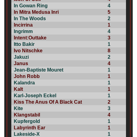
In Gowan Ring
4
In Mitra Medusa Inri
5
In The Woods
2
Incirrina
1
Ingrimm
4
Intent:Outtake
3
Itto Bakir
1
Ivo Nitschke
8
Jakuzi
2
Janus
4
Jean-Baptiste Mouret
1
John Robb
1
Kalandra
1
Kalt
1
Karl-Joseph Eckel
1
Kiss The Anus Of A Black Cat
2
Kite
3
Klangstabil
4
Kupfergold
1
Labyrinth Ear
1
Lakeside-X
1