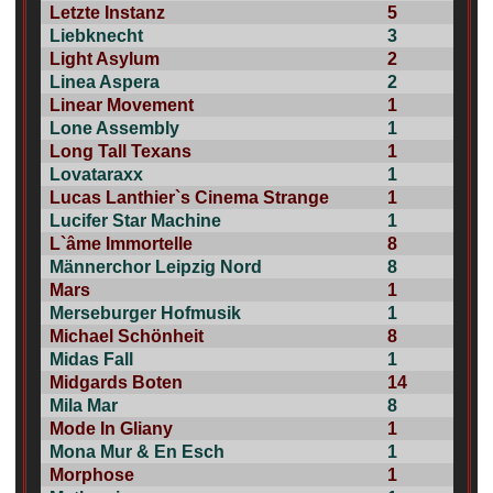
Letzte Instanz
5
Liebknecht
3
Light Asylum
2
Linea Aspera
2
Linear Movement
1
Lone Assembly
1
Long Tall Texans
1
Lovataraxx
1
Lucas Lanthier`s Cinema Strange
1
Lucifer Star Machine
1
L`âme Immortelle
8
Männerchor Leipzig Nord
8
Mars
1
Merseburger Hofmusik
1
Michael Schönheit
8
Midas Fall
1
Midgards Boten
14
Mila Mar
8
Mode In Gliany
1
Mona Mur & En Esch
1
Morphose
1