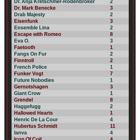
Dr. Anja Kretschmer-Rodenbröker
2
Dr. Mark Benecke
3
Drab Majesty
2
Eisenfunk
3
Ensemble Lina
2
Escape with Romeo
8
Eva O.
3
Faetooth
1
Fangs On Fur
2
Finntroll
2
French Police
1
Funker Vogt
7
Future Nobodies
1
Gernotshagen
3
Giant Crow
1
Grendel
8
Haggefugg
2
Hallowed Hearts
1
Henric De La Cour
4
Hubertus Schmidt
11
Ianva
4
Icon Of Coil
4