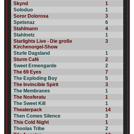
Skynd
1
Soloduo
1
Soror Dolorosa
3
Spetsnaz
6
Stahlmann
4
Stahlnetz
1
Starlights Live - Die große
3
Kirchenorgel-Show
Sturle Dagsland
1
Sturm Café
2
Sweet Ermengarde
2
The 69 Eyes
7
The Exploding Boy
5
The Invincible Spirit
3
The Membranes
1
The Nosferatu
1
The Sweet Kill
1
Theaterpack
14
Then Comes Silence
3
This Cold Night
1
Thoolas Tribe
2