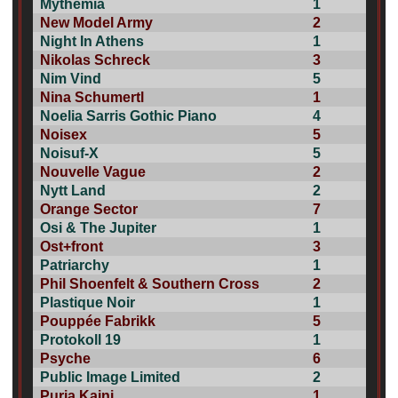
Mythemia
1
New Model Army
2
Night In Athens
1
Nikolas Schreck
3
Nim Vind
5
Nina Schumertl
1
Noelia Sarris Gothic Piano
4
Noisex
5
Noisuf-X
5
Nouvelle Vague
2
Nytt Land
2
Orange Sector
7
Osi & The Jupiter
1
Ost+front
3
Patriarchy
1
Phil Shoenfelt & Southern Cross
2
Plastique Noir
1
Pouppée Fabrikk
5
Protokoll 19
1
Psyche
6
Public Image Limited
2
Puria Kaini
1