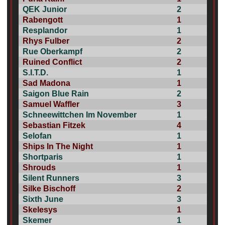
QEK Junior
2
Rabengott
1
Resplandor
1
Rhys Fulber
2
Rue Oberkampf
2
Ruined Conflict
2
S.I.T.D.
1
Sad Madona
1
Saigon Blue Rain
2
Samuel Waffler
3
Schneewittchen Im November
1
Sebastian Fitzek
4
Selofan
1
Ships In The Night
1
Shortparis
1
Shrouds
1
Silent Runners
3
Silke Bischoff
2
Sixth June
3
Skelesys
1
Skemer
1