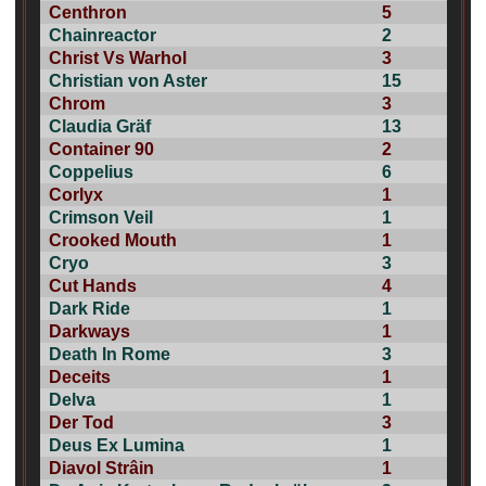
Centhron
5
Chainreactor
2
Christ Vs Warhol
3
Christian von Aster
15
Chrom
3
Claudia Gräf
13
Container 90
2
Coppelius
6
Corlyx
1
Crimson Veil
1
Crooked Mouth
1
Cryo
3
Cut Hands
4
Dark Ride
1
Darkways
1
Death In Rome
3
Deceits
1
Delva
1
Der Tod
3
Deus Ex Lumina
1
Diavol Strâin
1