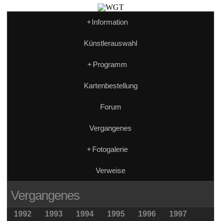
+
Information
Künstlerauswahl
+
Programm
Kartenbestellung
Forum
Vergangenes
+
Fotogalerie
Verweise
Vergangenes
1992
1993
1994
1995
1996
1997