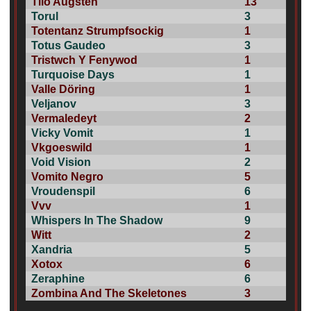
Tilo Augsten
13
Torul
3
Totentanz Strumpfsockig
1
Totus Gaudeo
3
Tristwch Y Fenywod
1
Turquoise Days
1
Valle Döring
1
Veljanov
3
Vermaledeyt
2
Vicky Vomit
1
Vkgoeswild
1
Void Vision
2
Vomito Negro
5
Vroudenspil
6
Vvv
1
Whispers In The Shadow
9
Witt
2
Xandria
5
Xotox
6
Zeraphine
6
Zombina And The Skeletones
3