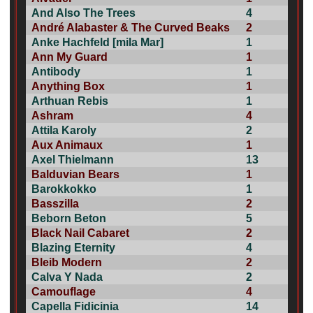
And Also The Trees
4
André Alabaster & The Curved Beaks
2
Anke Hachfeld [mila Mar]
1
Ann My Guard
1
Antibody
1
Anything Box
1
Arthuan Rebis
1
Ashram
4
Attila Karoly
2
Aux Animaux
1
Axel Thielmann
13
Balduvian Bears
1
Barokkokko
1
Basszilla
2
Beborn Beton
5
Black Nail Cabaret
2
Blazing Eternity
4
Bleib Modern
2
Calva Y Nada
2
Camouflage
4
Capella Fidicinia
14