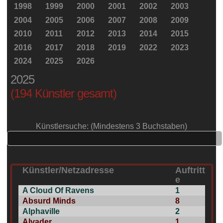
1998
1999
2000
2001
2002
2003
2004
2005
2006
2007
2008
2009
2010
2011
2012
2013
2014
2015
2016
2017
2018
2019
2022
2023
2024
2025
2026
2025
(194 Künstler gesamt)
Künstlersuche: (Mindestens 3 Buchstaben)
Künstler/Netzadresse
Auftritt
e
A Cloud Of Ravens
1
Absurd Minds
8
Alphaville
2
Alvader
1